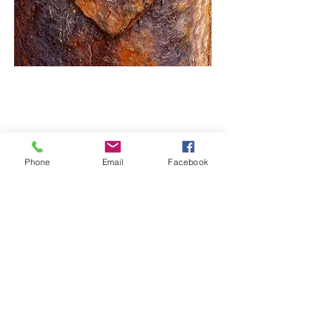
Phone
Email
Facebook